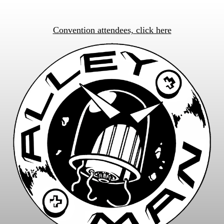
Convention attendees, click here