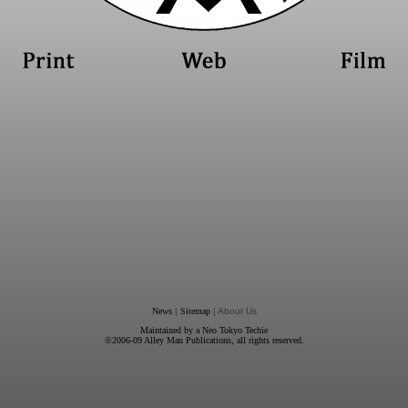
News
|
Sitemap
| About Us
Maintained by a
Neo Tokyo Techie
©2006-09
Alley Man Publications
, all rights reserved.